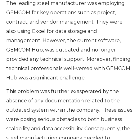
The leading steel manufacturer was employing
GEMCOM for key operations such as project,
contract, and vendor management. They were
also using Excel for data storage and
management. However, the current software,
GEMCOM Hub, was outdated and no longer
provided any technical support. Moreover, finding
technical professionals well-versed with GEMCOM
Hub was a significant challenge.
This problem was further exasperated by the
absence of any documentation related to the
outdated system within the company. These issues
were posing serious obstacles to both business
scalability and data accessibility. Consequently, the
steel manufacturing company decided to