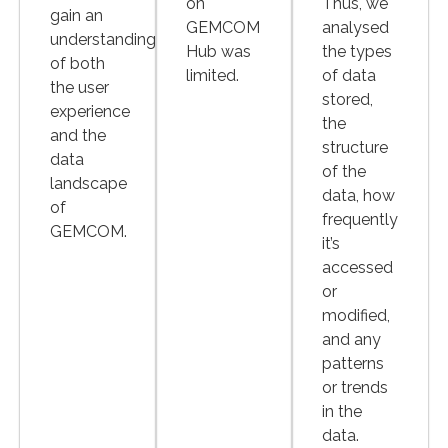
on
Thus, we
gain an
GEMCOM
analysed
understanding
Hub was
the types
of both
limited.
of data
the user
stored,
experience
the
and the
structure
data
of the
landscape
data, how
of
frequently
GEMCOM.
it’s
accessed
or
modified,
and any
patterns
or trends
in the
data.