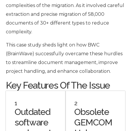
complexities of the migration. As it involved careful
extraction and precise migration of 58,000
documents of 30+ different types to reduce
complexity.
This case study sheds light on how BWC
(BrainWave) successfully overcame these hurdles
to streamline document management, improve
project handling, and enhance collaboration.
Key Features Of The Issue
1
2
Outdated
Obsolete
software
GEMCOM