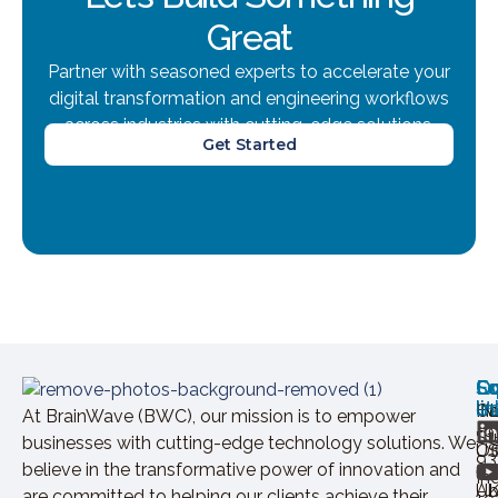
Great
Partner with seasoned experts to accelerate your
digital transformation and engineering workflows
across industries with cutting-edge solutions.
Get Started
Ov
Ex
Co
Lo
So
U
lin
H
Ca
IN
At BrainWave (BWC), our mission is to empower
+9
St
businesses with cutting-edge technology solutions. We
Of
U
93
believe in the transformative power of innovation and
In
Ab
U
are committed to helping our clients achieve their