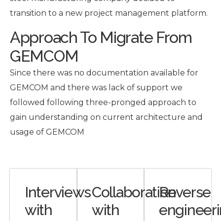
transition to a new project management platform.
Approach To Migrate From
GEMCOM
Since there was no documentation available for
GEMCOM and there was lack of support we
followed following three-pronged approach to
gain understanding on current architecture and
usage of GEMCOM
Interviews
Collaboration
Reverse
with
with
engineer