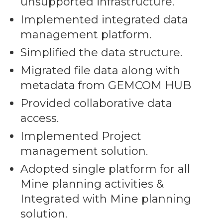
unsupported infrastructure.
Implemented integrated data
management platform.
Simplified the data structure.
Migrated file data along with
metadata from GEMCOM HUB
Provided collaborative data
access.
Implemented Project
management solution.
Adopted single platform for all
Mine planning activities &
Integrated with Mine planning
solution.