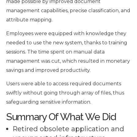
made possible by improved document
management capabilities, precise classification, and
attribute mapping.
Employees were equipped with knowledge they
needed to use the new system, thanks to training
sessions. The time spent on manual data
management was cut, which resulted in monetary
savings and improved productivity.
Users were able to access required documents
swiftly without going through array of files, thus
safeguarding sensitive information.
Summary Of What We Did
Retired obsolete application and