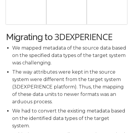
3DEXPERIENCE
Migrating to
We mapped metadata of the source data based
on the specified data types of the target system
was challenging.
The way attributes were kept in the source
system were different from the target system
(3DEXPERIENCE platform). Thus, the mapping
of these data units to newer formats was an
arduous process.
We had to convert the existing metadata based
on the identified data types of the target
system.