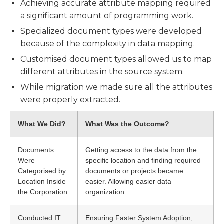
Achieving accurate attribute mapping required
a significant amount of programming work.
Specialized document types were developed
because of the complexity in data mapping.
Customised document types allowed us to map
different attributes in the source system.
While migration we made sure all the attributes
were properly extracted.
What We Did?
What Was the Outcome?
Documents
Getting access to the data from the
Were
specific location and finding required
Categorised by
documents or projects became
Location Inside
easier. Allowing easier data
the Corporation
organization.
Conducted IT
Ensuring Faster System Adoption,