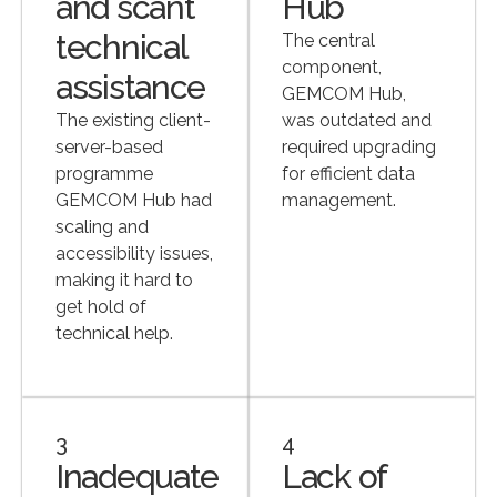
and scant
Hub
technical
The central
component,
assistance
GEMCOM Hub,
The existing client-
was outdated and
server-based
required upgrading
programme
for efficient data
GEMCOM Hub had
management.
scaling and
accessibility issues,
making it hard to
get hold of
technical help.
3
4
Inadequate
Lack of