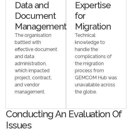
Data and
Expertise
Document
for
Management
Migration
The organisation
Technical
battled with
knowledge to
effective document
handle the
and data
complications of
administration,
the migration
which impacted
process from
project, contract,
GEMCOM Hub was
and vendor
unavailable across
management.
the globe.
Conducting An Evaluation Of
Issues