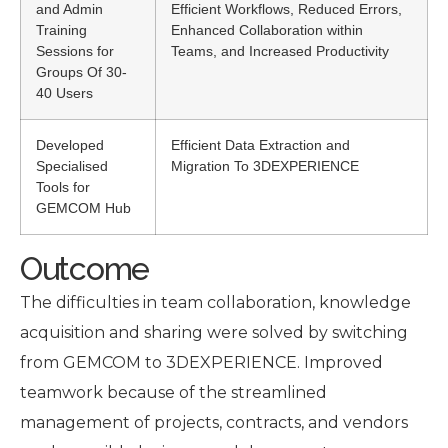
and Admin
Efficient Workflows, Reduced Errors,
Training
Enhanced Collaboration within
Sessions for
Teams, and Increased Productivity
Groups Of 30-
40 Users
Developed
Efficient Data Extraction and
Specialised
Migration To 3DEXPERIENCE
Tools for
GEMCOM Hub
Outcome
The difficulties in team collaboration, knowledge
acquisition and sharing were solved by switching
from GEMCOM to 3DEXPERIENCE. Improved
teamwork because of the streamlined
management of projects, contracts, and vendors