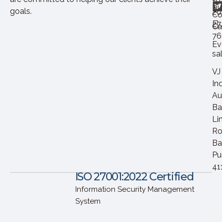
+9
Bl
goals.
20
Co
27
Ca
76
Ev
sa
VJ
In
Au
Ba
Li
Ro
Ba
Pu
41
ISO 27001:2022 Certified
Information Security Management
System