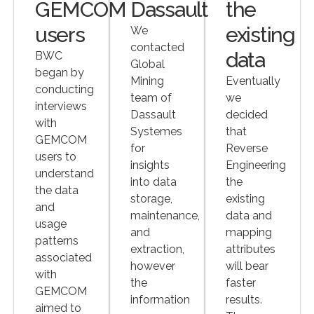
GEMCOM
Dassault
the
users
existing
We
contacted
data
BWC
Global
began by
Mining
Eventually
conducting
team of
we
interviews
Dassault
decided
with
Systemes
that
GEMCOM
for
Reverse
users to
insights
Engineering
understand
into data
the
the data
storage,
existing
and
maintenance,
data and
usage
and
mapping
patterns
extraction,
attributes
associated
however
will bear
with
the
faster
GEMCOM
information
results.
aimed to