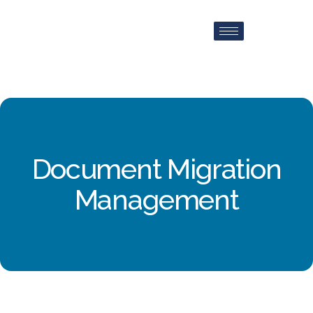
Document Migration
Management