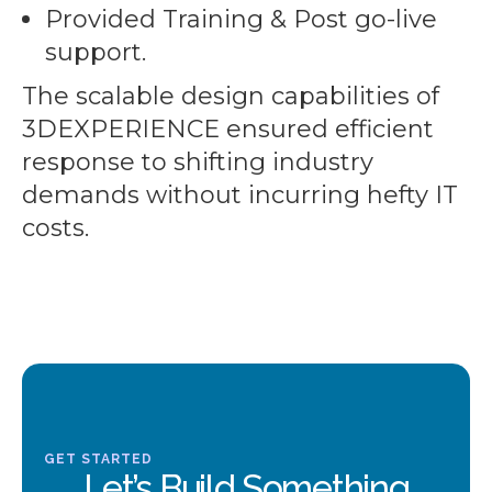
Provided Training & Post go-live
support.
The scalable design capabilities of
3DEXPERIENCE ensured efficient
response to shifting industry
demands without incurring hefty IT
costs.
GET STARTED
Let’s Build Something