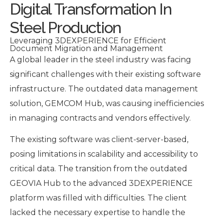
Digital Transformation In
Steel Production
Leveraging 3DEXPERIENCE for Efficient
Document Migration and Management
A global leader in the steel industry was facing
significant challenges with their existing software
infrastructure. The outdated data management
solution, GEMCOM Hub, was causing inefficiencies
in managing contracts and vendors effectively.
The existing software was client-server-based,
posing limitations in scalability and accessibility to
critical data. The transition from the outdated
GEOVIA Hub to the advanced 3DEXPERIENCE
platform was filled with difficulties. The client
lacked the necessary expertise to handle the