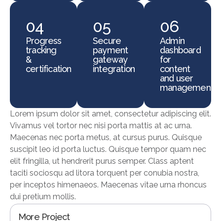
04
05
06
Progress
Secure
Admin
tracking
payment
dashboard
&
gateway
for
certification
integration
content
and user
management
Lorem ipsum dolor sit amet, consectetur adipiscing elit.
Vivamus vel tortor nec nisi porta mattis at ac urna.
Maecenas nec porta metus, at cursus purus. Quisque
suscipit leo id porta luctus. Quisque tempor quam nec
elit fringilla, ut hendrerit purus semper. Class aptent
taciti sociosqu ad litora torquent per conubia nostra,
per inceptos himenaeos. Maecenas vitae urna rhoncus
dui pretium mollis.
More Project