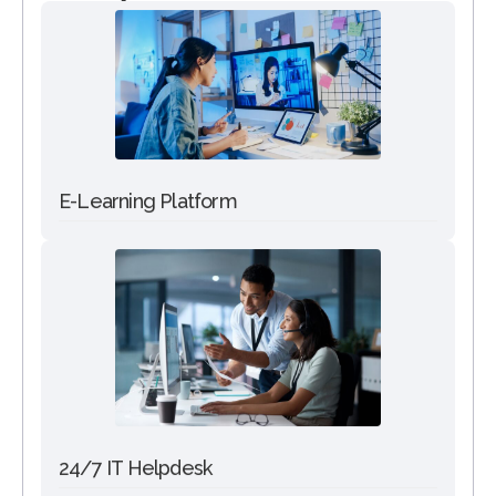
E-Learning Platform
24/7 IT Helpdesk