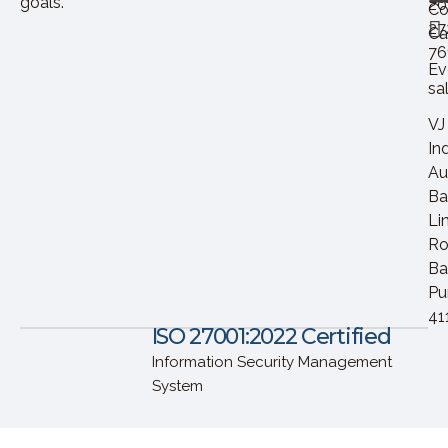
goals.
20
Co
27
Ca
76
Ev
sa
VJ
In
Au
Ba
Li
Ro
Ba
Pu
41
ISO 27001:2022 Certified
Information Security Management
System