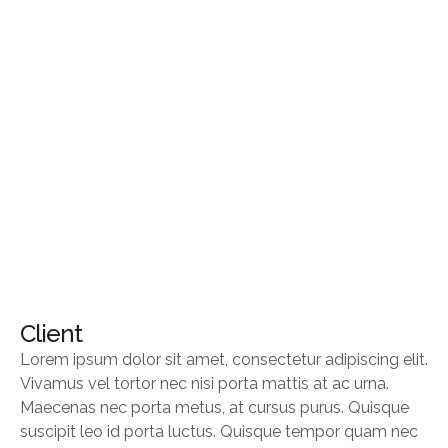
Client
Lorem ipsum dolor sit amet, consectetur adipiscing elit.
Vivamus vel tortor nec nisi porta mattis at ac urna.
Maecenas nec porta metus, at cursus purus. Quisque
suscipit leo id porta luctus. Quisque tempor quam nec