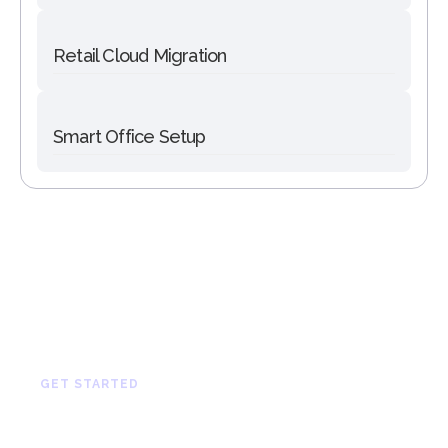
Retail Cloud Migration
Smart Office Setup
GET STARTED
Let’s Build Something
Great