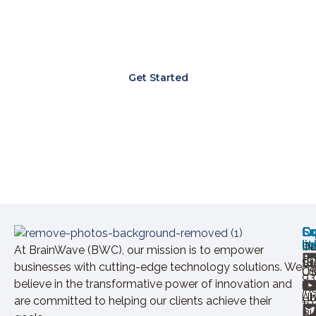
Lorem ipsum dolor sit amet, consectetur
adipiscing elit. Ut elit tellus, luctus nec
ullamcorper mattis, pulvinar dapibus leo.
Get Started
Ov
Ex
Co
Lo
So
U
lin
H
Ca
IN
At BrainWave (BWC), our mission is to empower
+9
St
businesses with cutting-edge technology solutions. We
Of
U
93
believe in the transformative power of innovation and
In
Ab
U
are committed to helping our clients achieve their
+9
Bl