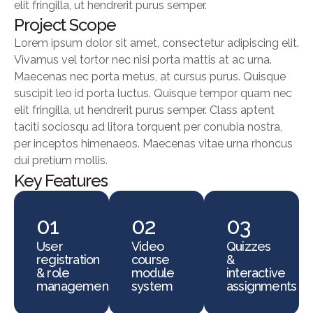
elit fringilla, ut hendrerit purus semper.
Project Scope
Lorem ipsum dolor sit amet, consectetur adipiscing elit.
Vivamus vel tortor nec nisi porta mattis at ac urna.
Maecenas nec porta metus, at cursus purus. Quisque
suscipit leo id porta luctus. Quisque tempor quam nec
elit fringilla, ut hendrerit purus semper. Class aptent
taciti sociosqu ad litora torquent per conubia nostra,
per inceptos himenaeos. Maecenas vitae urna rhoncus
dui pretium mollis.
Key Features
01
02
03
User
Video
Quizzes
registration
course
&
& role
module
interactive
management
system
assignments