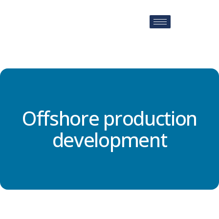
Offshore production
development