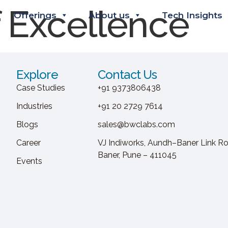
f Excellence
Offerings
About us
Tech Insights
Explore
Contact Us
Case Studies
+91 9373806438
Industries
+91 20 2729 7614
Blogs
sales@bwclabs.com
Career
VJ Indiworks, Aundh–Baner Link Ro
Baner, Pune – 411045
Events