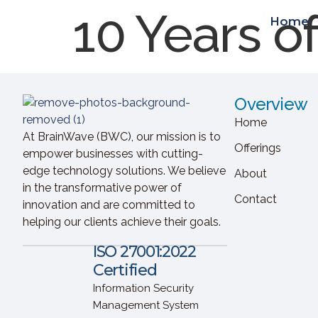
10 Years o
Home
Overview
Home
At BrainWave (BWC), our mission is to
Offerings
empower businesses with cutting-
edge technology solutions. We believe
About
in the transformative power of
Contact
innovation and are committed to
helping our clients achieve their goals.
ISO 27001:2022
Certified
Information Security
Management System