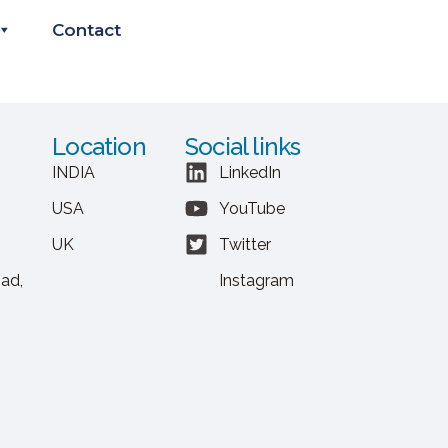
Contact
Location
Social links
INDIA
LinkedIn
USA
YouTube
UK
Twitter
ad,
Instagram