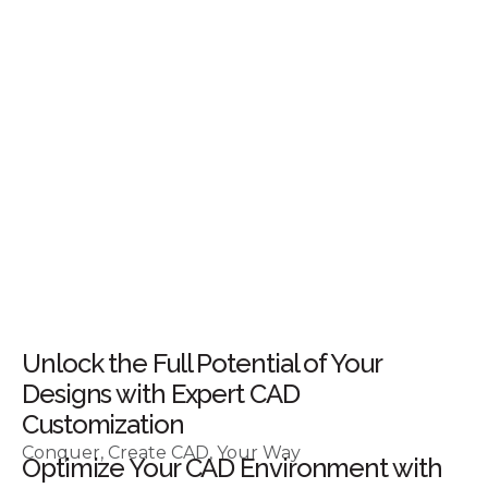
Unlock the Full Potential of Your
Designs with Expert CAD
Customization
Conquer, Create CAD, Your Way
Optimize Your CAD Environment with