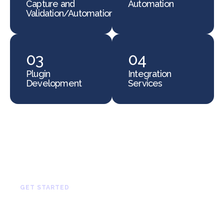
Capture and
Automation
Validation/Automation
03
04
Plugin
Integration
Development
Services
GET STARTED
Let’s Build Something
Great