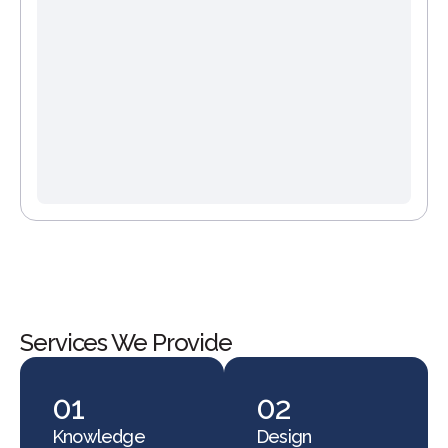
Services We Provide
01
02
Knowledge
Design