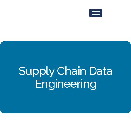
Supply Chain Data
Engineering