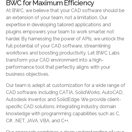
BWC for Maximum Efficiency
At BWC, we believe that your CAD software should be
an extension of your team, not a limitation. Our
expertise in developing tailored applications and
plugins empowers your team to work smarter, not
harder. By harnessing the power of APIs, we unlock the
full potential of your CAD software, streamlining
workflows and boosting productivity. Let BWC Labs
transform your CAD environment into a high-
performance tool that perfectly aligns with your
business objectives.
Our team is adept at customization for a wide range of
CAD software, including CATIA, SolidWorks, AutoCAD,
Autodesk Inventor, and SolidEdge. We provide client-
specific CAD solutions, integrating industry domain
knowledge with programming capabilities such as C,
C#, .NET, JAVA, VBA, and C++.