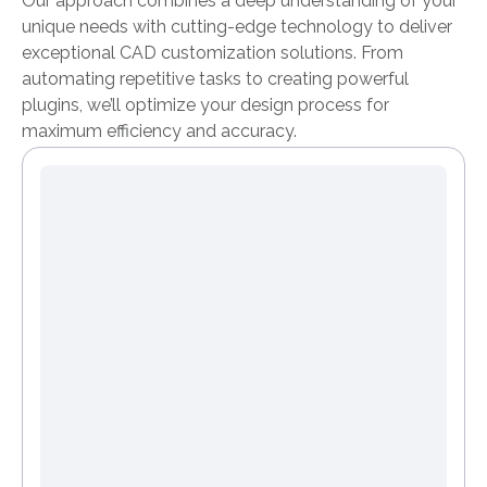
Our approach combines a deep understanding of your
unique needs with cutting-edge technology to deliver
exceptional CAD customization solutions. From
automating repetitive tasks to creating powerful
plugins, we’ll optimize your design process for
maximum efficiency and accuracy.