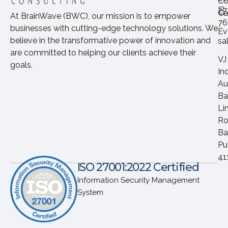
Co
27
Ca
At BrainWave (BWC), our mission is to empower
76
businesses with cutting-edge technology solutions. We
Ev
believe in the transformative power of innovation and
sa
are committed to helping our clients achieve their
VJ
goals.
In
Au
Ba
Li
Ro
Ba
Pu
41
ISO 27001:2022 Certified
Information Security Management
System