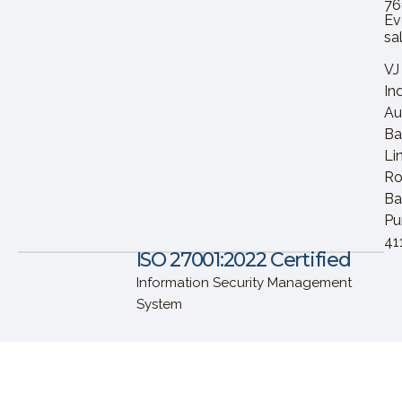
76
Ev
sa
VJ
In
Au
Ba
Li
Ro
Ba
Pu
41
ISO 27001:2022 Certified
Information Security Management
System