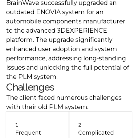
BrainWave successfully upgraded an
outdated ENOVIA system for an
automobile components manufacturer
to the advanced 3DEXPERIENCE
platform. The upgrade significantly
enhanced user adoption and system
performance, addressing long-standing
issues and unlocking the full potential of
the PLM system.
Challenges
The client faced numerous challenges
with their old PLM system:
1
2
Frequent
Complicated