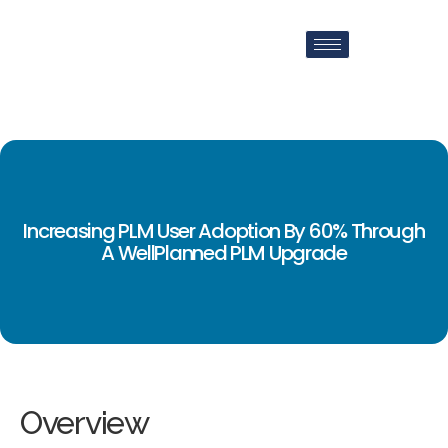
Increasing PLM User Adoption By 60% Through
A WellPlanned PLM Upgrade
Overview