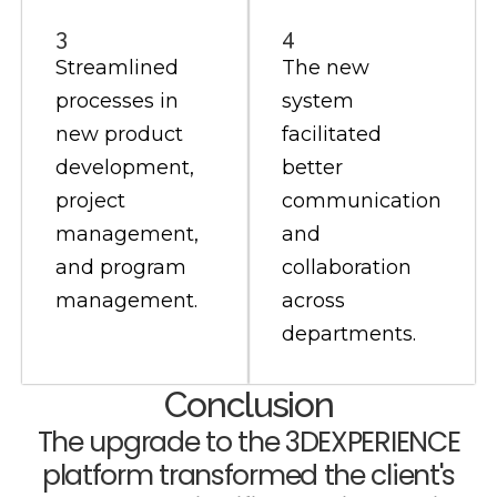
3
4
Streamlined
The new
processes in
system
new product
facilitated
development,
better
project
communication
management,
and
and program
collaboration
management.
across
departments.
Conclusion
The upgrade to the 3DEXPERIENCE
platform transformed the client's