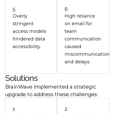
5
6
Overly
High reliance
stringent
on email for
access models
team
hindered data
communication
accessibility.
caused
miscommunication
and delays.
Solutions
BrainWave implemented a strategic
upgrade to address these challenges:
1
2