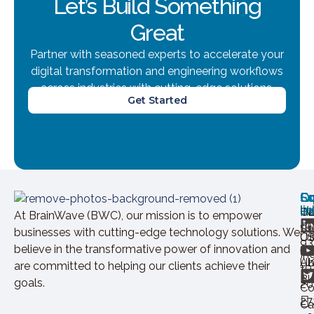
Let’s Build Something
Great
Partner with seasoned experts to accelerate your
digital transformation and engineering workflows
across industries with cutting-edge solutions.
Get Started
Ov
Ex
Co
Lo
So
U
lin
H
Ca
IN
At BrainWave (BWC), our mission is to empower
+9
St
businesses with cutting-edge technology solutions. We
Of
U
93
believe in the transformative power of innovation and
In
Ab
U
are committed to helping our clients achieve their
+9
Bl
goals.
20
Co
27
Ca