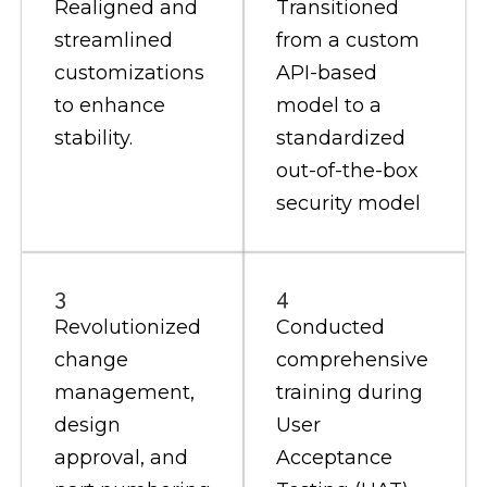
Realigned and
Transitioned
streamlined
from a custom
customizations
API-based
to enhance
model to a
stability.
standardized
out-of-the-box
security model
3
4
Revolutionized
Conducted
change
comprehensive
management,
training during
design
User
approval, and
Acceptance