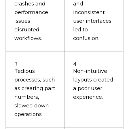
crashes and
and
performance
inconsistent
issues
user interfaces
disrupted
led to
workflows.
confusion.
3
4
Tedious
Non-intuitive
processes, such
layouts created
as creating part
a poor user
numbers,
experience.
slowed down
operations.