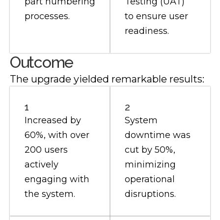
part numbering
Testing (UAT)
processes.
to ensure user
readiness.
Outcome
The upgrade yielded remarkable results:
1
2
Increased by
System
60%, with over
downtime was
200 users
cut by 50%,
actively
minimizing
engaging with
operational
the system.
disruptions.