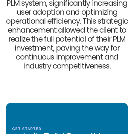
PLM system, significantly increasing
user adoption and optimizing
operational efficiency. This strategic
enhancement allowed the client to
realize the full potential of their PLM
investment, paving the way for
continuous improvement and
industry competitiveness.
GET STARTED