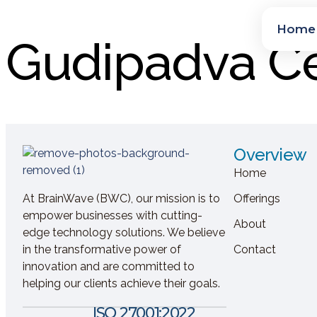
Home
Gudipadva Ce
Overview
Home
At BrainWave (BWC), our mission is to
Offerings
empower businesses with cutting-
About
edge technology solutions. We believe
in the transformative power of
Contact
innovation and are committed to
helping our clients achieve their goals.
ISO 27001:2022