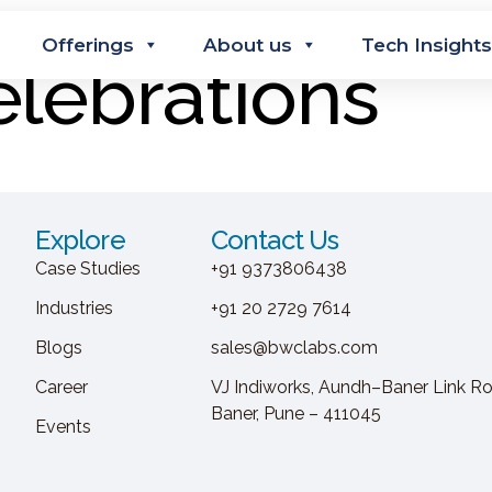
Offerings
About us
Tech Insights
lebrations
Explore
Contact Us
Case Studies
+91 9373806438
Industries
+91 20 2729 7614
Blogs
sales@bwclabs.com
Career
VJ Indiworks, Aundh–Baner Link Ro
Baner, Pune – 411045
Events