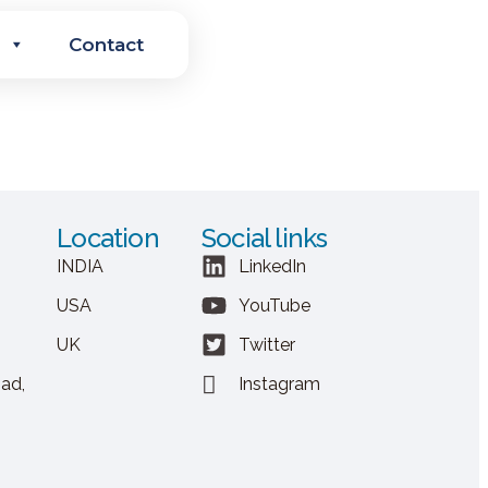
Contact
Location
Social links
INDIA
LinkedIn
USA
YouTube
UK
Twitter
ad,
Instagram