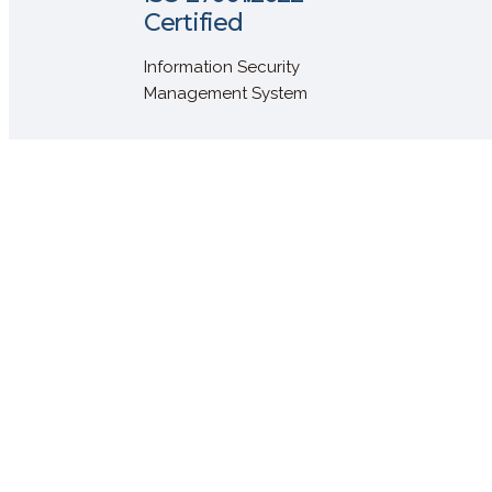
Certified
Information Security
Management System