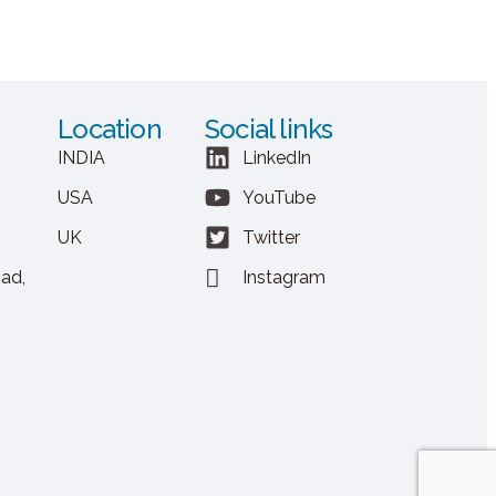
Location
Social links
INDIA
LinkedIn
USA
YouTube
UK
Twitter
ad,
Instagram