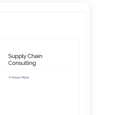
Supply Chain
Consulting
↗ Know More