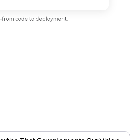
ns—from code to deployment.