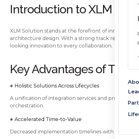
Introduction to XLM Solu
XLM Solution stands at the forefront of innovative en
architecture design. With a strong track record in 
looking innovation to every collaboration.
Key Advantages of This C
Abo
Holistic Solutions Across Lifecycles
Lea
A unification of integration services and product 
Part
orchestration.
Lif
Accelerated Time-to-Value
Decreased implementation timelines with plug-and-