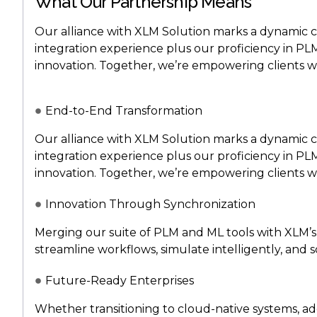
What Our Partnership Means
Our alliance with XLM Solution marks a dynamic 
integration experience plus our proficiency in P
innovation. Together, we’re empowering clients wi
End-to-End Transformation
Our alliance with XLM Solution marks a dynamic 
integration experience plus our proficiency in P
innovation. Together, we’re empowering clients wi
Innovation Through Synchronization
Merging our suite of PLM and ML tools with XLM’s 
streamline workflows, simulate intelligently, and sc
Future-Ready Enterprises
Whether transitioning to cloud-native systems, ad