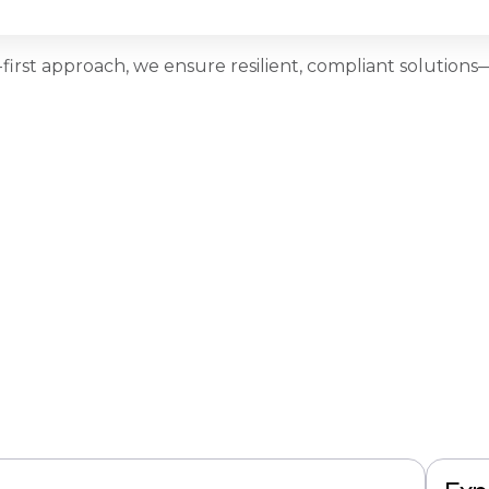
first approach, we ensure resilient, compliant solutio