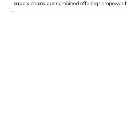
supply chains, our combined offerings empower bu