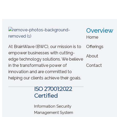
Overview
Home
At BrainWave (BWC), our mission is to
Offerings
empower businesses with cutting-
About
edge technology solutions. We believe
in the transformative power of
Contact
innovation and are committed to
helping our clients achieve their goals.
ISO 27001:2022
Certified
Information Security
Management System