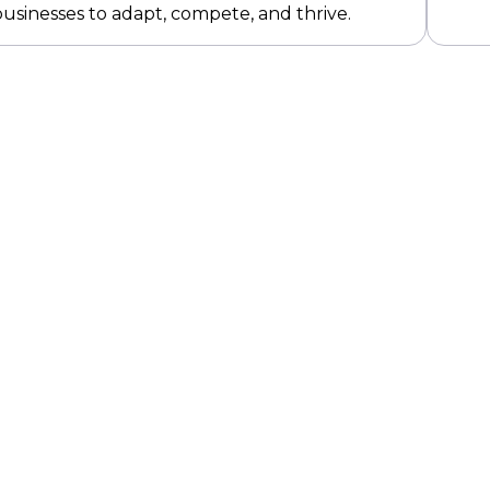
sinesses to adapt, compete, and thrive.