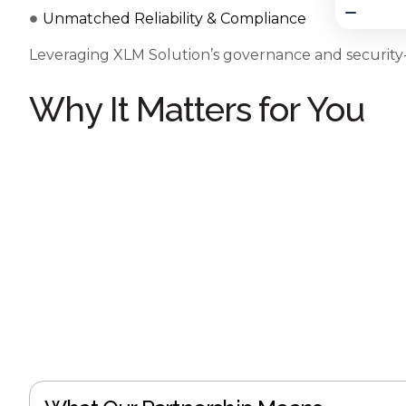
Unmatched Reliability & Compliance
Leveraging XLM Solution’s governance and security-
Why It Matters for You