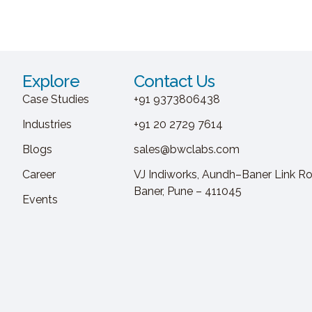
Explore
Contact Us
Case Studies
+91 9373806438
Industries
+91 20 2729 7614
Blogs
sales@bwclabs.com
Career
VJ Indiworks, Aundh–Baner Link Ro
Baner, Pune – 411045
Events