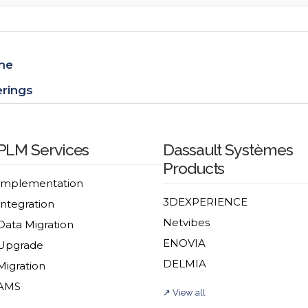
me
erings
PLM Services
Dassault Systèmes
Products
Implementation
3DEXPERIENCE
Integration
Netvibes
Data Migration
ENOVIA
Upgrade
DELMIA
Migration
AMS
↗ View all