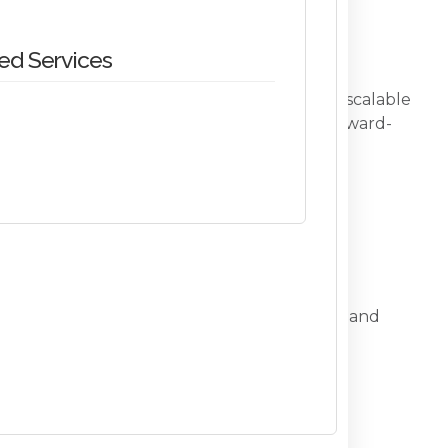
d Services
interoperability, digital transformation, and scalable
 brings exceptional technical acumen and forward-
cal services to XLM’s systems architecture and