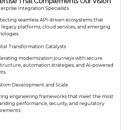
ertise That Complements Our Vision
erprise Integration Specialists
itecting seamless API-driven ecosystems that
 legacy platforms, cloud services, and emerging
nologies.
ital Transformation Catalysts
lerating modernization journeys with secure
astructure, automation strategies, and AI-powered
hts.
stom Development and Scale
oring engineering frameworks that meet the most
nding performance, security, and regulatory
irements.