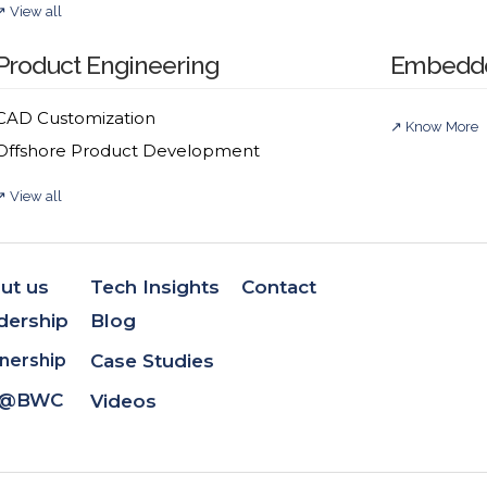
↗ View all
tion
Product Engineering
Embedde
terprise integrations, offering deep expertise in systems 
CAD Customization
↗ Know More
delivering robust, future-ready platforms, XLM Solution
Offshore Product Development
↗ View all
ollaboration
ut us
Tech Insights
Contact
dership
Blog
development technologies—from BWC Labs’ PLM and techni
nership
Case Studies
e@BWC
Videos
play integration frameworks and reusable accelerators.