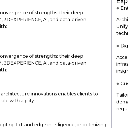
Exp
Ent
convergence of strengths: their deep
LM, 3DEXPERIENCE, AI, and data-driven
Arch
th:
unify
tech
Dig
convergence of strengths: their deep
Acce
LM, 3DEXPERIENCE, AI, and data-driven
infr
th:
insig
Cu
architecture innovations enables clients to
Tail
ale with agility.
dema
requ
opting IoT and edge intelligence, or optimizing