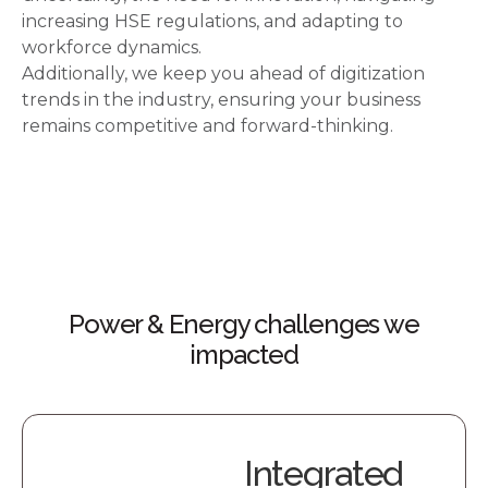
increasing HSE regulations, and adapting to
workforce dynamics.
Additionally, we keep you ahead of digitization
trends in the industry, ensuring your business
remains competitive and forward-thinking.
Power & Energy challenges we
impacted
Integrated