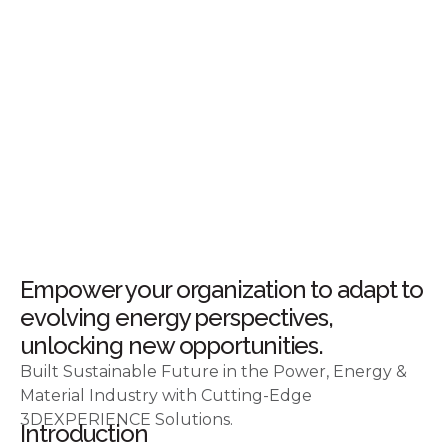
Empower your organization to adapt to
evolving energy perspectives,
unlocking new opportunities.
Built Sustainable Future in the Power, Energy &
Material Industry with Cutting-Edge
3DEXPERIENCE Solutions.
Introduction