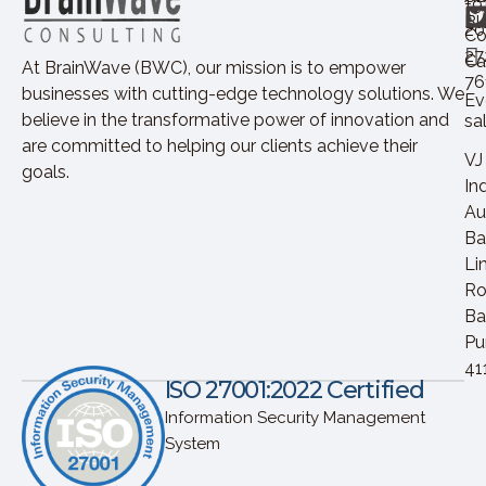
+9
Bl
20
Co
27
Ca
At BrainWave (BWC), our mission is to empower
76
businesses with cutting-edge technology solutions. We
Ev
believe in the transformative power of innovation and
sa
are committed to helping our clients achieve their
VJ
goals.
In
Au
Ba
Li
Ro
Ba
Pu
41
ISO 27001:2022 Certified
Information Security Management
System