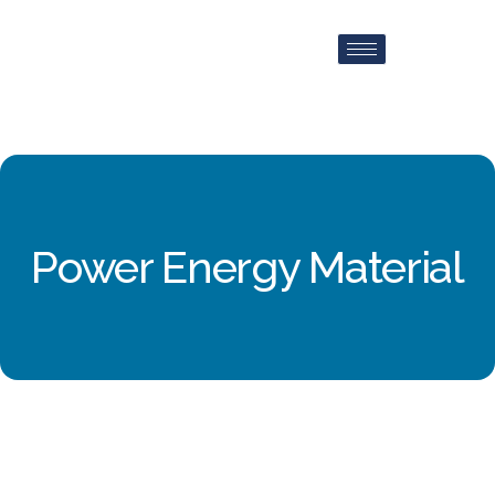
Power Energy Material