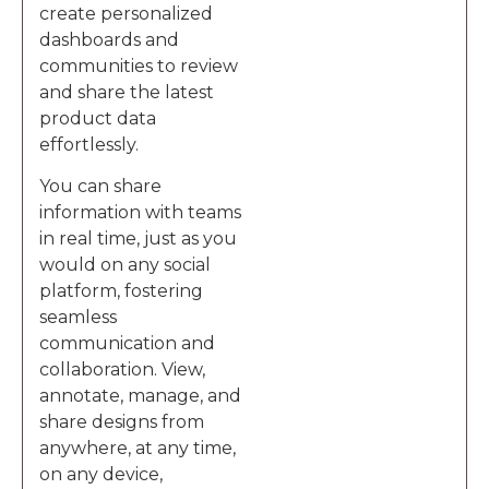
create personalized
dashboards and
communities to review
and share the latest
product data
effortlessly.
You can share
information with teams
in real time, just as you
would on any social
platform, fostering
seamless
communication and
collaboration. View,
annotate, manage, and
share designs from
anywhere, at any time,
on any device,