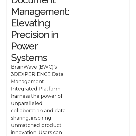
Management:
Elevating
Precision in
Power
Systems
BrainWave (BWC)’s
3DEXPERIENCE Data
Management
Integrated Platform
harness the power of
unparalleled
collaboration and data
sharing, inspiring
unmatched product
innovation. Users can