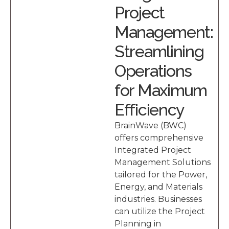
Project
Management:
Streamlining
Operations
for Maximum
Efficiency
BrainWave (BWC)
offers comprehensive
Integrated Project
Management Solutions
tailored for the Power,
Energy, and Materials
industries. Businesses
can utilize the Project
Planning in