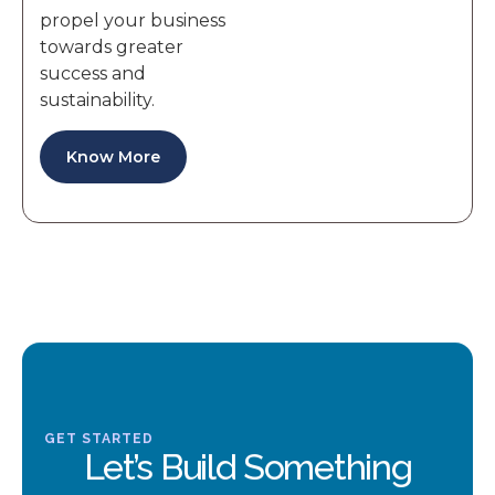
propel your business
towards greater
success and
sustainability.
Know More
GET STARTED
Let’s Build Something