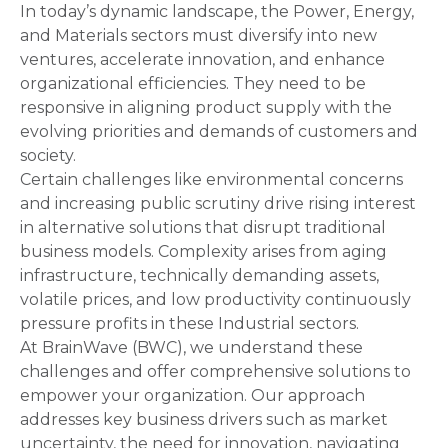
In today’s dynamic landscape, the Power, Energy,
and Materials sectors must diversify into new
ventures, accelerate innovation, and enhance
organizational efficiencies. They need to be
responsive in aligning product supply with the
evolving priorities and demands of customers and
society.
Certain challenges like environmental concerns
and increasing public scrutiny drive rising interest
in alternative solutions that disrupt traditional
business models. Complexity arises from aging
infrastructure, technically demanding assets,
volatile prices, and low productivity continuously
pressure profits in these Industrial sectors.
At BrainWave (BWC), we understand these
challenges and offer comprehensive solutions to
empower your organization. Our approach
addresses key business drivers such as market
uncertainty, the need for innovation, navigating