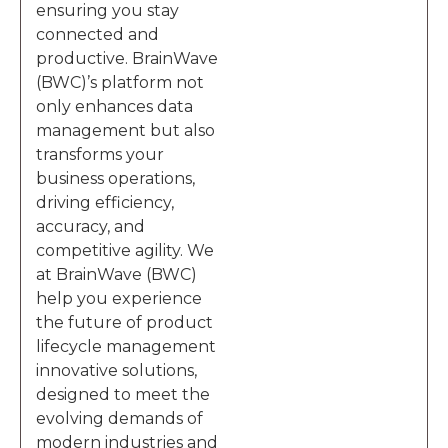
ensuring you stay
connected and
productive. BrainWave
(BWC)’s platform not
only enhances data
management but also
transforms your
business operations,
driving efficiency,
accuracy, and
competitive agility. We
at BrainWave (BWC)
help you experience
the future of product
lifecycle management
innovative solutions,
designed to meet the
evolving demands of
modern industries and