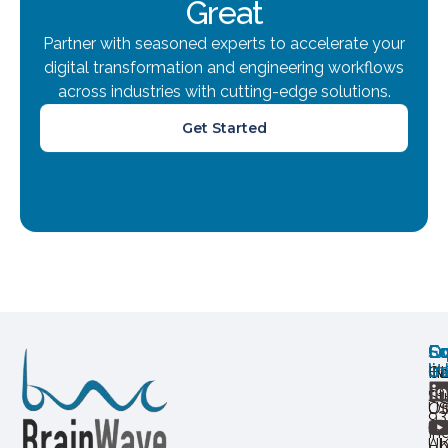
Great
Partner with seasoned experts to accelerate your
digital transformation and engineering workflows
across industries with cutting-edge solutions.
Get Started
Ov
Ex
Co
Lo
So
U
lin
H
Ca
IN
+9
St
Of
U
93
In
Ab
U