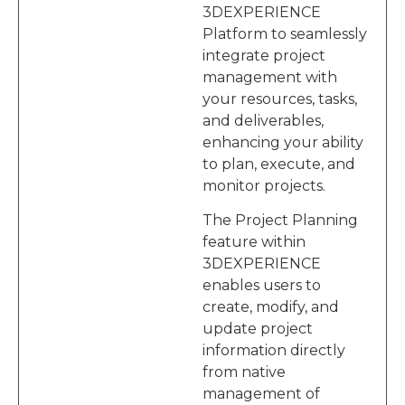
3DEXPERIENCE
Platform to seamlessly
integrate project
management with
your resources, tasks,
and deliverables,
enhancing your ability
to plan, execute, and
monitor projects.
The Project Planning
feature within
3DEXPERIENCE
enables users to
create, modify, and
update project
information directly
from native
management of