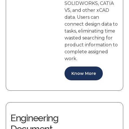
SOLIDWORKS, CATIA
V5, and other xCAD
data. Users can
connect design data to
tasks, eliminating time
wasted searching for
product information to
complete assigned
work.
Know More
Engineering
Document