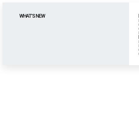
WHAT’S NEW