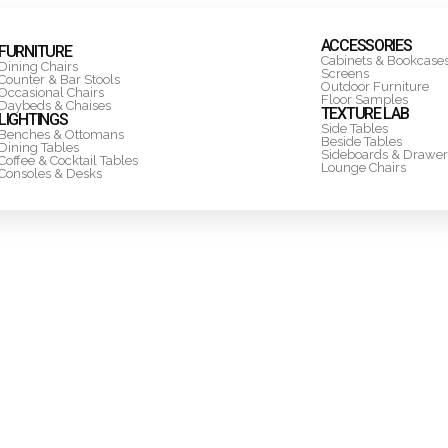
ACCESSORIES
FURNITURE
Cabinets & Bookcase
Dining Chairs
Screens
Counter & Bar Stools
Outdoor Furniture
Occasional Chairs
Floor Samples
Daybeds & Chaises
TEXTURE LAB
LIGHTINGS
Side Tables
Benches & Ottomans
Beside Tables
Dining Tables
Sideboards & Drawer
Coffee & Cocktail Tables
Lounge Chairs
Consoles & Desks