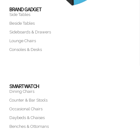
BRAND GADGET
Side Tables
Beside Tables
Sideboards & Drawers
Lounge Chairs
Consoles & Desks
SMARTWATCH
Dining Chairs
Counter & Bar Stools
Occasional Chairs
Daybeds & Chaises
Benches & Ottomans