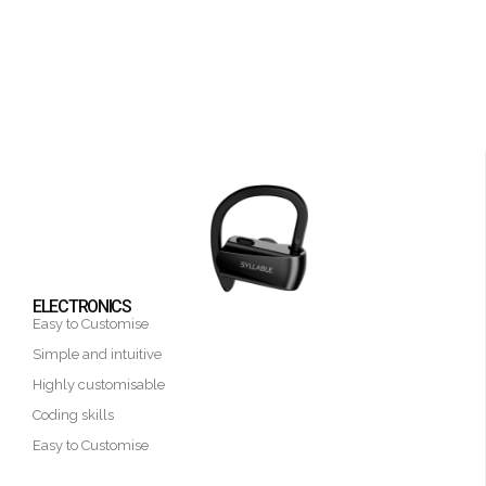
ELECTRONICS
Easy to Customise
Simple and intuitive
Highly customisable
Coding skills
Easy to Customise