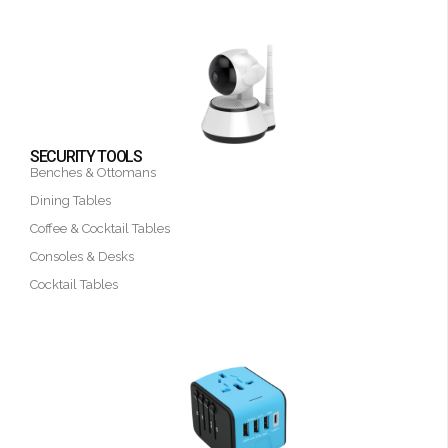
SECURITY TOOLS
Benches & Ottomans
Dining Tables
Coffee & Cocktail Tables
Consoles & Desks
Cocktail Tables